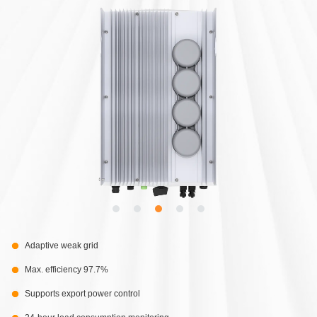
Adaptive weak grid
Max. efficiency 97.7%
Supports export power control