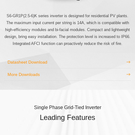
S6-GR1P(2.5-6)K series inverter is designed for residential PV plants.
The maximum input current per string is 14A, which is compatible with
high-efficiency modules and bi-facial modules. Compact and lightweight
design, bring easy installation. The protection level is increased to IP66.
Integrated AFCI function can proactively reduce the risk of fire.
Datasheet Download
More Downloads
Single Phase Grid-Tied Inverter
Leading Features