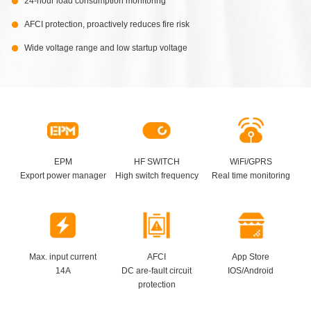
24-hour load consumption monitoring
AFCI protection, proactively reduces fire risk
Wide voltage range and low startup voltage
EPM
HF SWITCH
WiFi/GPRS
Export power manager
High switch frequency
Real time monitoring
Max. input current
AFCI
App Store
14A
DC are-fault circuit
IOS/Android
protection