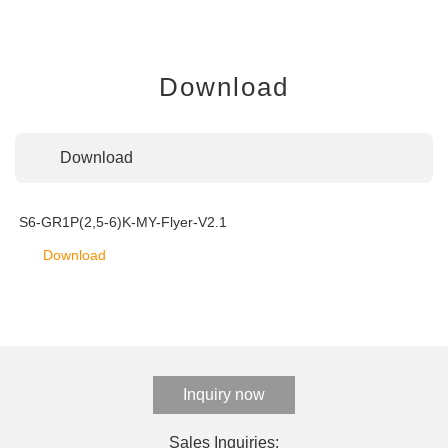
Download
Download
S6-GR1P(2,5-6)K-MY-Flyer-V2.1
Download
Inquiry now
Sales Inquiries: