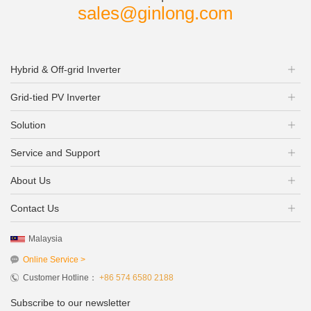
sales@ginlong.com
Hybrid & Off-grid Inverter
Grid-tied PV Inverter
Solution
Service and Support
About Us
Contact Us
Malaysia
Online Service >
Customer Hotline：
+86 574 6580 2188
Subscribe to our newsletter