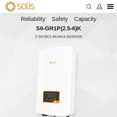


Reliability Safety Capacity
S6-GR1P(2.5-6)K
2.5K/3K/3.6K/4K/4.6K/5K/6K