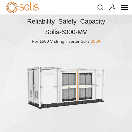


Reliability Safety Capacity
Solis-6300-MV
For 1500 V string inverter Solis
255K