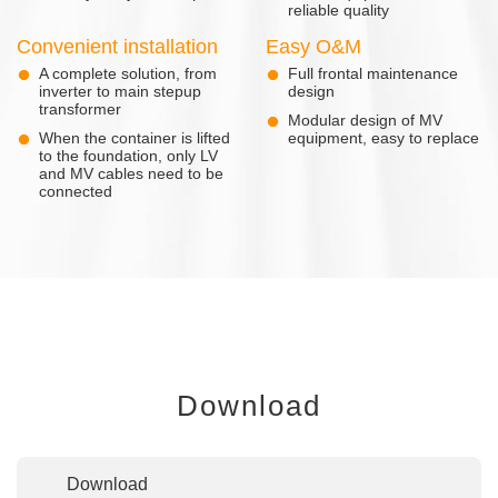
reliable quality
Convenient installation
Easy O&M
A complete solution, from
Full frontal maintenance
inverter to main stepup
design
transformer
Modular design of MV
When the container is lifted
equipment, easy to replace
to the foundation, only LV
and MV cables need to be
connected
Download
Download