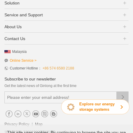
Solution
Service and Support
About Us
Contact Us
Malaysia
Online Service >
Customer Hotline：
+86 574 6580 2188
Subscribe to our newsletter
Get the latest news of Ginlong at the first time

Explore our energy
storage systems
|
Privacy Policy
Map
This site uses cookies. By continuing to browse the site you are
浙公网安备 33022502000250号