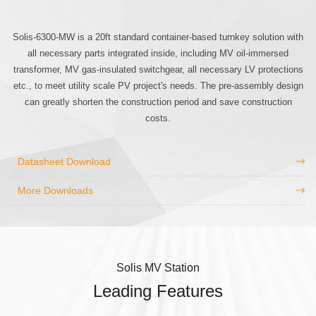
Solis-6300-MW is a 20ft standard container-based turnkey solution with
all necessary parts integrated inside, including MV oil-immersed
transformer, MV gas-insulated switchgear, all necessary LV protections
etc., to meet utility scale PV project's needs. The pre-assembly design
can greatly shorten the construction period and save construction
costs.
Datasheet Download
More Downloads
Solis MV Station
Leading Features