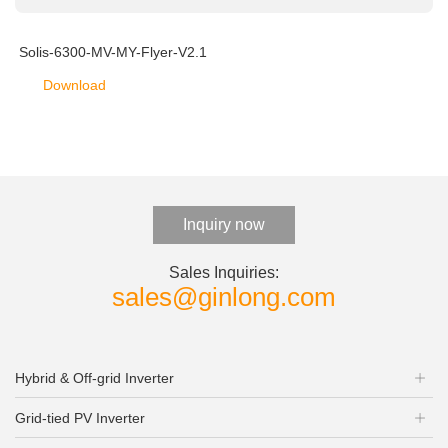
Solis-6300-MV-MY-Flyer-V2.1
Download
Inquiry now
Sales Inquiries:
sales@ginlong.com
Hybrid & Off-grid Inverter
Grid-tied PV Inverter