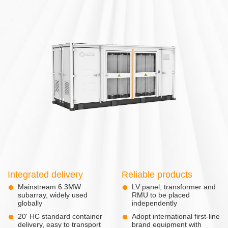
Integrated delivery
Reliable products
Mainstream 6.3MW
LV panel, transformer and
subarray, widely used
RMU to be placed
globally
independently
20' HC standard container
Adopt international first-line
delivery, easy to transport
brand equipment with