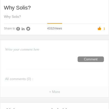
Why Solis?
Why Solis?

4332
Views
Share to:
1
Comment
All comments (
0
)：
+ More