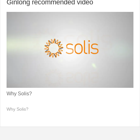
Ginlong recommended video
Why Solis?
Why Solis?