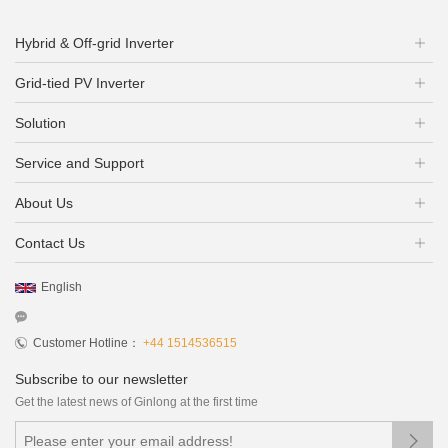
Hybrid & Off-grid Inverter
Grid-tied PV Inverter
Solution
Service and Support
About Us
Contact Us
English
Customer Hotline：
+44 1514536515
Subscribe to our newsletter
Get the latest news of Ginlong at the first time
