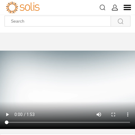



>
>
>
>
Home
About Us
Video Center
About Ginlong
Why Solis?
