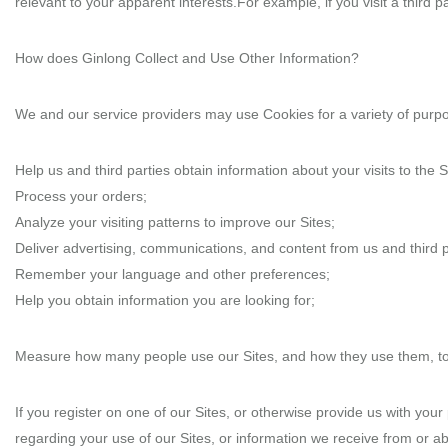
relevant to your apparent interests.For example, if you visit a third 
How does Ginlong Collect and Use Other Information?
We and our service providers may use Cookies for a variety of purpos
Help us and third parties obtain information about your visits to the S
Process your orders;
Analyze your visiting patterns to improve our Sites;
Deliver advertising, communications, and content from us and third par
Remember your language and other preferences;
Help you obtain information you are looking for;
Measure how many people use our Sites, and how they use them, to ke
If you register on one of our Sites, or otherwise provide us with you
regarding your use of our Sites, or information we receive from or a