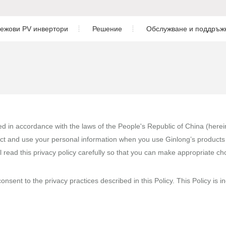
ежови PV инвертори
Решение
Обслужване и поддръж
Жилищни
Изтегляне
бриден инвертор за ниско
нвертор
Трифазен инвертор
Търговия и промишленост
Следпродажбено обслуж
риден инвертор за ниско
Комунален мащаб
Мониторинг
П
Решение за съхранение на енергия
Проектиране на фотоволтаични
риден инвертор за високо
hed in accordance with the laws of the People's Republic of China (here
ct and use your personal information when you use Ginlong’s products 
Case Study
l read this privacy policy carefully so that you can make appropriate c
-свързан инвертор
nsent to the privacy practices described in this Policy. This Policy is i
грид инвертор