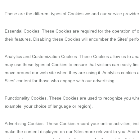
These are the different types of Cookies we and our service provide
Essential Cookies. These Cookies are required for the operation of 
their features. Disabling these Cookies will encumber the Sites’ pe
Analytics and Customization Cookies. These Cookies allow us to anal
may use these types of Cookies to ensure that visitors can easily fi
move around our web site when they are using it. Analytics cookies 
Sites' content for those who engage with our advertising.
Functionality Cookies. These Cookies are used to recognize you whe
example, your choice of language or region).
Advertising Cookies. These Cookies record your online activities, inc
make the content displayed on our Sites more relevant to you. Anoth