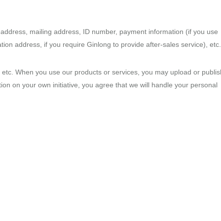
address, mailing address, ID number, payment information (if you use
ion address, if you require Ginlong to provide after-sales service), etc.
on, etc. When you use our products or services, you may upload or publis
ion on your own initiative, you agree that we will handle your personal