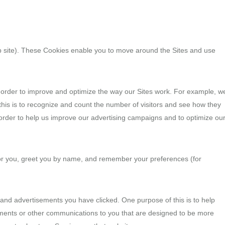
web site). These Cookies enable you to move around the Sites and use
n order to improve and optimize the way our Sites work. For example, w
this is to recognize and count the number of visitors and see how they
order to help us improve our advertising campaigns and to optimize ou
for you, greet you by name, and remember your preferences (for
s and advertisements you have clicked. One purpose of this is to help
sements or other communications to you that are designed to be more