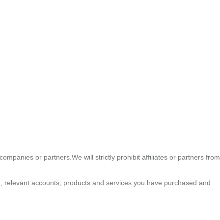
ompanies or partners.We will strictly prohibit affiliates or partners from
n , relevant accounts, products and services you have purchased and