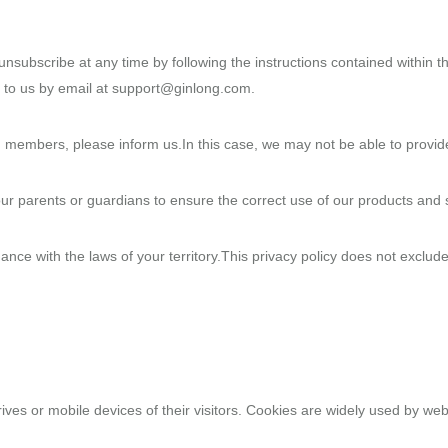
nsubscribe at any time by following the instructions contained within t
 to us by email at support@ginlong.com.
 members, please inform us.In this case, we may not be able to provide 
our parents or guardians to ensure the correct use of our products and 
nce with the laws of your territory.This privacy policy does not exclude
ives or mobile devices of their visitors. Cookies are widely used by web