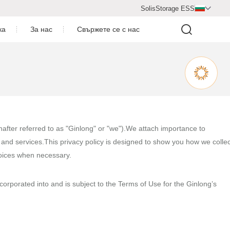
SolisStorage ESS

ка
За нас
Свържете се с нас
Видео център
ване
Профил на компанията
артньор за сътрудничество
 централи
Присъединете се към нас
inafter referred to as "Ginlong" or "we").We attach importance to
and services.This privacy policy is designed to show you how we collec
Новинарска секция
hoices when necessary.
ncorporated into and is subject to the Terms of Use for the Ginlong’s