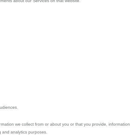
isements about our Services on that website.
audiences.
ormation we collect from or about you or that you provide, information
g and analytics purposes.