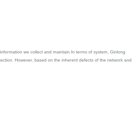
e information we collect and maintain.In terms of system, Ginlong
tection. However, based on the inherent defects of the network and