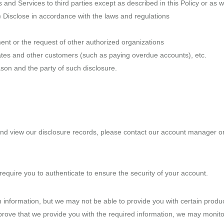
 and Services to third parties except as described in this Policy or as 
1) Disclose in accordance with the laws and regulations
ent or the request of other authorized organizations
filiates and other customers (such as paying overdue accounts), etc.
son and the party of such disclosure.
and view our disclosure records, please contact our account manager or d
equire you to authenticate to ensure the security of your account.
 information, but we may not be able to provide you with certain products
rove that we provide you with the required information, we may monito