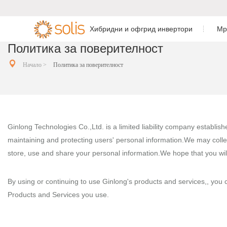
Хибридни и офгрид инвертори
Мр
Политика за поверителност
Резиденциален инвертор
Резиденциален мрежов
Еднофазен хи

Монофазен и


Начало >
Политика за поверителност
напрежение
за съхранение на енергия
инвертор
Трифазен хиб
C&I инвертор за съхранение
C&I мрежов инвертор
напрежение
на енергия
Инвертор за мащабни
Трифазен хиб
Ginlong Technologies Co.,Ltd. is a limited liability company establis
Аксесоари и мониторинг
инсталации
напрежение
maintaining and protecting users' personal information.We may colle
Аксесоари и мониторинг
store, use and share your personal information.We hope that you wil
Монофазен AC
By using or continuing to use Ginlong's products and services,, you co
Монофазен оф
Products and Services you use.