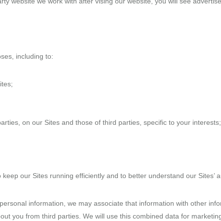
party website we work with after vising our website, you will see advert
es, including to:
ites;
ties, on our Sites and those of third parties, specific to your interests;
ep our Sites running efficiently and to better understand our Sites’ 
r personal information, we may associate that information with other inf
bout you from third parties. We will use this combined data for marketin