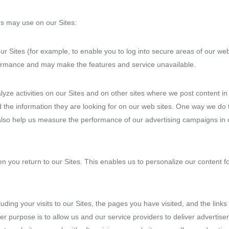
rs may use on our Sites:
our Sites (for example, to enable you to log into secure areas of our 
rformance and may make the features and service unavailable.
yze activities on our Sites and on other sites where we post content i
nd the information they are looking for on our web sites. One way we do 
also help us measure the performance of our advertising campaigns in 
n you return to our Sites. This enables us to personalize our content 
luding your visits to our Sites, the pages you have visited, and the link
er purpose is to allow us and our service providers to deliver adverti