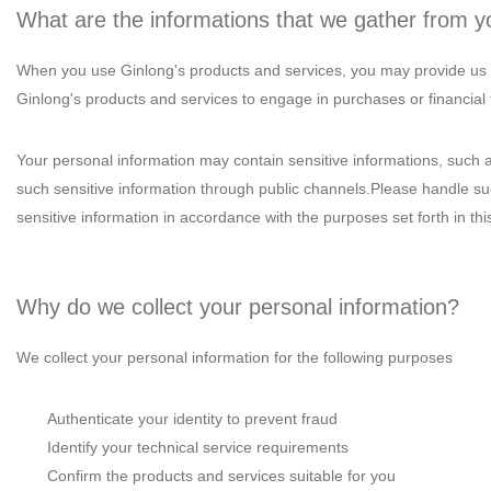
What are the informations that we gather from 
When you use Ginlong's products and services, you may provide us w
Ginlong's products and services to engage in purchases or financial tr
Your personal information may contain sensitive informations, such a
such sensitive information through public channels.Please handle such
sensitive information in accordance with the purposes set forth in this
Why do we collect your personal information?
We collect your personal information for the following purposes
Authenticate your identity to prevent fraud
Identify your technical service requirements
Confirm the products and services suitable for you