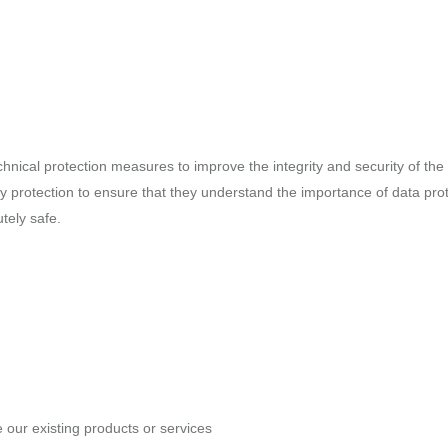
chnical protection measures to improve the integrity and security of th
y protection to ensure that they understand the importance of data pro
tely safe.
our existing products or services