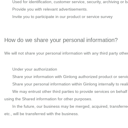
Used for identification, customer service, security, archiving or 
Provide you with relevant advertisements.
Invite you to participate in our product or service survey
How do we share your personal information?
We will not share your personal information with any third party othe
Under your authorization
Share your information with Ginlong authorized product or servi
Share your personal information within Ginlong internally to re
We may entrust other third parties to provide services on behalf 
using the Shared information for other purposes.
In the future, our business may be merged, acquired, transferr
etc., will be transferred with the business.