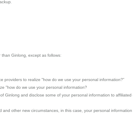
backup.
r than Ginlong, except as follows:
ce providers to realize "how do we use your personal information?”
alize "how do we use your personal information?
of Ginlong and disclose some of your personal information to affiliated c
ed and other new circumstances, in this case, your personal informatio