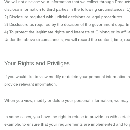
We will not disclose your information that we collect through Products
disclose information to third parties in the following circumstances: 
2) Disclosure required with judicial decisions or legal procedures
3) Disclosure as required by the decision of the government departm
4) To protect the legitimate rights and interests of Ginlong or its af
Under the above circumstances, we will record the content, time, rea
Your Rights and Priviliges
If you would like to view modify or delete your personal information 
provide relevant information.
When you view, modify or delete your personal information, we may r
In some cases, you have the right to refuse to provide us with certain
example, to ensure that your requirements are implemented and to p