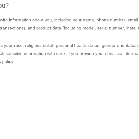
you?
ith information about you, including your name, phone number, email 
ansactions), and product data (including model, serial number, installat
s your race, religious belief, personal health status, gender orientati
 sensitive information with care. If you provide your sensitive informat
 policy.