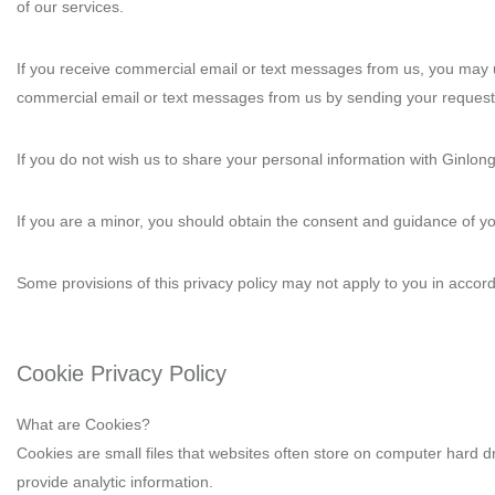
of our services.
If you receive commercial email or text messages from us, you may u
commercial email or text messages from us by sending your request
If you do not wish us to share your personal information with Ginlong
If you are a minor, you should obtain the consent and guidance of y
Some provisions of this privacy policy may not apply to you in accorda
Cookie Privacy Policy
What are Cookies?
Cookies are small files that websites often store on computer hard dr
provide analytic information.