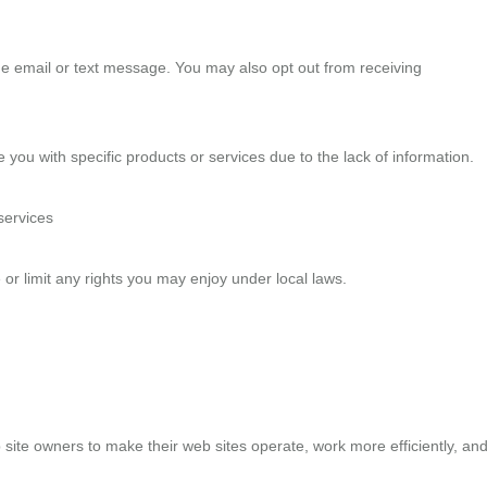
he email or text message. You may also opt out from receiving
you with specific products or services due to the lack of information.
services
 or limit any rights you may enjoy under local laws.
 site owners to make their web sites operate, work more efficiently, an