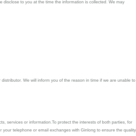
we disclose to you at the time the information is collected. We may
istributor. We will inform you of the reason in time if we are unable to
, services or information.To protect the interests of both parties, for
r your telephone or email exchanges with Ginlong to ensure the quality