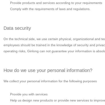
Provide products and services according to your requirements
Comply with the requirements of laws and regulations.
Data security
On the technical side, we use certain physical, organizational and te
employees should be trained in the knowledge of security and privac
operating risks, Ginlong can not guarantee your information is absolu
How do we use your personal information?
We collect your personal information for the following purposes
Provide you with services
Help us design new products or provide new services to improve 