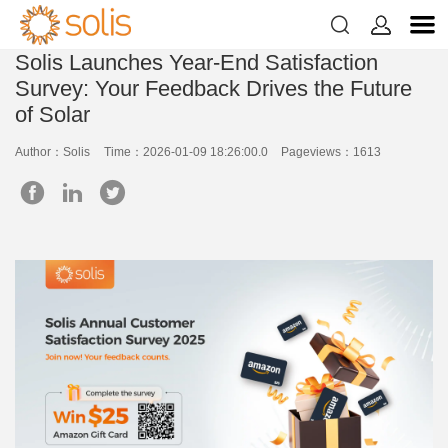


Solis Launches Year-End Satisfaction
Survey: Your Feedback Drives the Future
of Solar
Author：Solis
Time：2026-01-09 18:26:00.0
Pageviews：1613