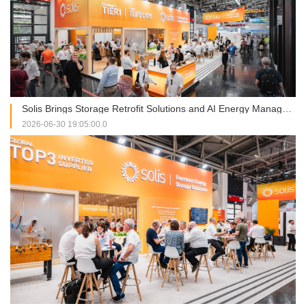
Solis Brings Storage Retrofit Solutions and AI Energy Management into Focus at Intersolar Europe 2026
2026-06-30 19:05:00.0