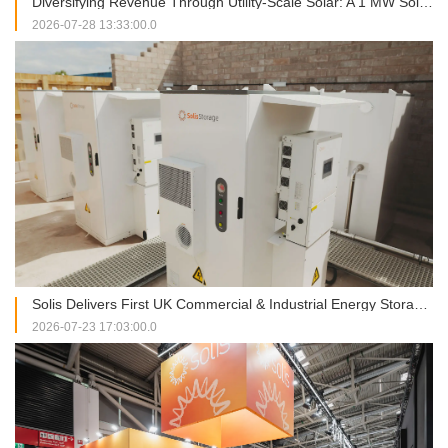
Diversifying Revenue Through Utility-Scale Solar: A 1 MW Solis Installation in Italy
2026-07-28 13:33:00.0
Solis Delivers First UK Commercial & Industrial Energy Storage Project at RJAH Hospital
2026-07-23 17:03:00.0