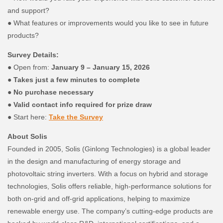
and support?
● What features or improvements would you like to see in future
products?
Survey Details:
● Open from:
January 9 – January 15, 2026
●
Takes just a few minutes to complete
●
No purchase necessary
●
Valid contact info required for prize draw
● Start here:
T
ake the Survey
About Solis
Founded in 2005, Solis (Ginlong Technologies) is a global leader
in the design and manufacturing of energy storage and
photovoltaic string inverters. With a focus on hybrid and storage
technologies, Solis offers reliable, high-performance solutions for
both on-grid and off-grid applications, helping to maximize
renewable energy use. The company’s cutting-edge products are