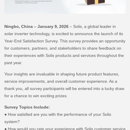
Ningbo, China – January 9, 2026
– Solis, a global leader in
solar inverter technology, is excited to announce the launch of its
Year-End Satisfaction Survey. This survey provides an opportunity
for customers, partners, and stakeholders to share feedback on
their experiences with Solis products and services throughout the
past year.
Your insights are invaluable in shaping future product features,
service improvements, and overall customer experience. As a
thank you, all survey participants will be entered into a lucky draw
for a chance to win exciting prizes.
Survey Topics Include:
● How satisfied are you with the performance of your Solis
system?
● How would you rate your experience with Solis customer service