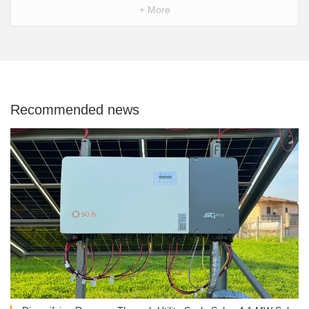
+ More
Recommended news