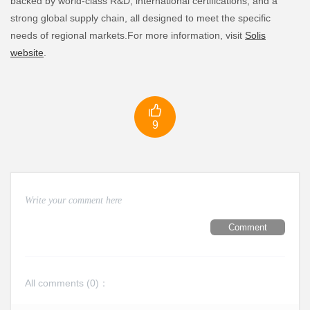
backed by world-class R&D, international certifications, and a
strong global supply chain, all designed to meet the specific
needs of regional markets.For more information, visit
Solis
website
.

9
Comment
All comments (
0
)：