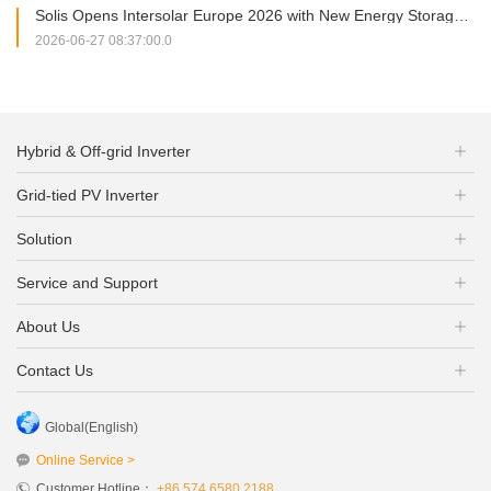
Solis Opens Intersolar Europe 2026 with New Energy Storage Portfolio and Strategic Partnership Signing
2026-06-27 08:37:00.0
Hybrid & Off-grid Inverter
Grid-tied PV Inverter
Solution
Service and Support
About Us
Contact Us
Global(English)
Online Service >
Customer Hotline：
+86 574 6580 2188