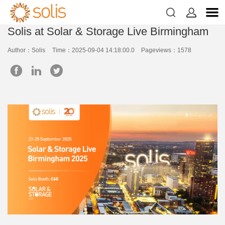


Solis at Solar & Storage Live Birmingham
Author：Solis
Time：2025-09-04 14:18:00.0
Pageviews：1578