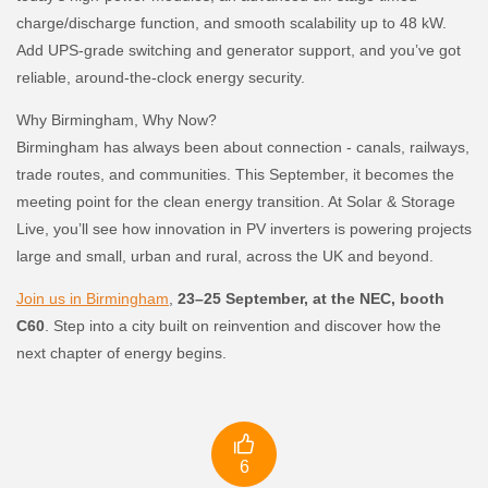
charge/discharge function, and smooth scalability up to 48 kW.
Add UPS-grade switching and generator support, and you’ve got
reliable, around-the-clock energy security.
Why Birmingham, Why Now?
Birmingham has always been about connection - canals, railways,
trade routes, and communities. This September, it becomes the
meeting point for the clean energy transition. At Solar & Storage
Live, you’ll see how innovation in PV inverters is powering projects
large and small, urban and rural, across the UK and beyond.
Join us in Birmingham
,
23–25 September, at the NEC, booth
C60
. Step into a city built on reinvention and discover how the
next chapter of energy begins.

6