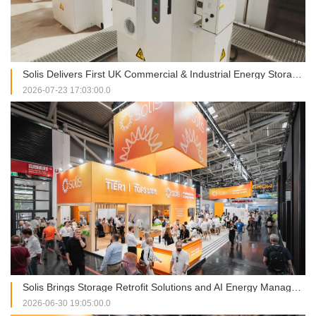
Solis Delivers First UK Commercial & Industrial Energy Storage Project at RJAH Hospital
2026-07-23 17:03:00.0
Solis Brings Storage Retrofit Solutions and AI Energy Management into Focus at Intersolar Europe 2026
2026-06-30 19:05:00.0