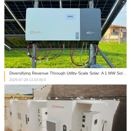
Diversifying Revenue Through Utility-Scale Solar: A 1 MW Solis Installation in Italy
2026-07-28 13:33:00.0