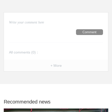
Comment
All comments (
0
)：
+ More
Recommended news