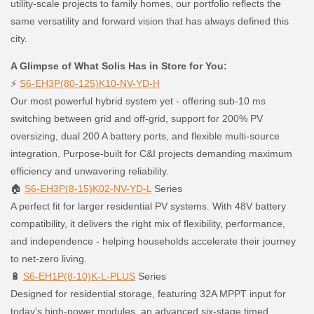
utility-scale projects to family homes, our portfolio reflects the
same versatility and forward vision that has always defined this
city.
A Glimpse of What Solis Has in Store for You:
⚡
S6-EH3P(80-125)K10-NV-YD-H
Our most powerful hybrid system yet - offering sub-10 ms
switching between grid and off-grid, support for 200% PV
oversizing, dual 200 A battery ports, and flexible multi-source
integration. Purpose-built for C&I projects demanding maximum
efficiency and unwavering reliability.
🏠
S6-EH3P(8-15)K02-NV-YD-L
Series
A perfect fit for larger residential PV systems. With 48V battery
compatibility, it delivers the right mix of flexibility, performance,
and independence - helping households accelerate their journey
to net-zero living.
🔋
S6-EH1P(8-10)K-L-PLUS
Series
Designed for residential storage, featuring 32A MPPT input for
today's high-power modules, an advanced six-stage timed