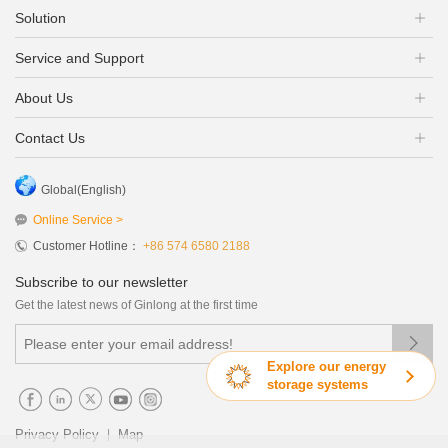
Solution
Service and Support
About Us
Contact Us
Global(English)
Online Service >
Customer Hotline：
+86 574 6580 2188
Subscribe to our newsletter
Get the latest news of Ginlong at the first time

Explore our energy
storage systems
|
Privacy Policy
Map