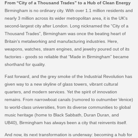
From “City of a Thousand Trades” to a Hub of Clean Energy
Birmingham is no ordinary city. With over 1.1 million residents and
nearly 3 million across its wider metropolitan area, it is the UK's
second-largest city after London. Long nicknamed the “City of a
Thousand Trades”, Birmingham was once the beating heart of
Britain's metalworking and manufacturing industries. Here,
weapons, watches, steam engines, and jewelry poured out of its
factories - goods so reliable that “Made in Birmingham” became
shorthand for quality.
Fast forward, and the grey smoke of the Industrial Revolution has
given way to a new skyline of glass towers, vibrant cultural
quarters, and modern services. Yet the spirit of innovation
remains. From narrowboat canals (rumored to outnumber Venice)
to world-class universities, from its diverse communities to global
music heritage (home to Black Sabbath, Duran Duran, and
UB40), Birmingham has always been a city that reinvents itself.
And now, its next transformation is underway: becoming a hub for