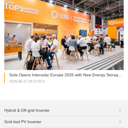
Solis Opens Intersolar Europe 2026 with New Energy Storage Portfolio and Strategic Partnership Signing
2026-06-27 08:37:00.0
Hybrid & Off-grid Inverter
Grid-tied PV Inverter