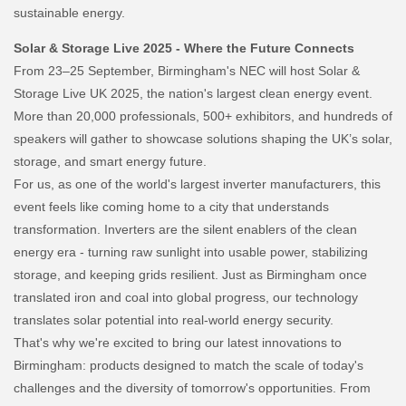
sustainable energy.
Solar & Storage Live 2025 - Where the Future Connects
From 23–25 September, Birmingham's NEC will host Solar &
Storage Live UK 2025, the nation's largest clean energy event.
More than 20,000 professionals, 500+ exhibitors, and hundreds of
speakers will gather to showcase solutions shaping the UK’s solar,
storage, and smart energy future.
For us, as one of the world's largest inverter manufacturers, this
event feels like coming home to a city that understands
transformation. Inverters are the silent enablers of the clean
energy era - turning raw sunlight into usable power, stabilizing
storage, and keeping grids resilient. Just as Birmingham once
translated iron and coal into global progress, our technology
translates solar potential into real-world energy security.
That's why we're excited to bring our latest innovations to
Birmingham: products designed to match the scale of today's
challenges and the diversity of tomorrow's opportunities. From