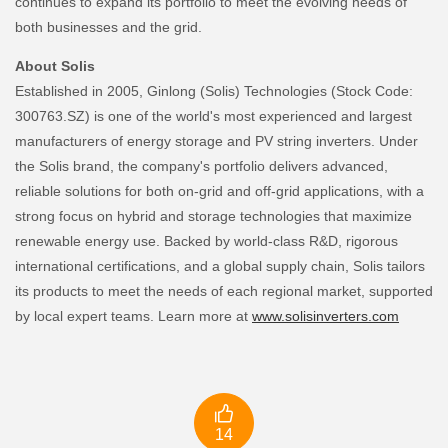
continues to expand its portfolio to meet the evolving needs of
both businesses and the grid.
About Solis
Established in 2005, Ginlong (Solis) Technologies (Stock Code:
300763.SZ) is one of the world's most experienced and largest
manufacturers of energy storage and PV string inverters. Under
the Solis brand, the company's portfolio delivers advanced,
reliable solutions for both on-grid and off-grid applications, with a
strong focus on hybrid and storage technologies that maximize
renewable energy use. Backed by world-class R&D, rigorous
international certifications, and a global supply chain, Solis tailors
its products to meet the needs of each regional market, supported
by local expert teams. Learn more at
www.solisinverters.com

14