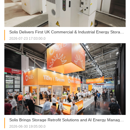
Solis Delivers First UK Commercial & Industrial Energy Storage Project at RJAH Hospital
2026-07-23 17:03:00.0
Solis Brings Storage Retrofit Solutions and AI Energy Management into Focus at Intersolar Europe 2026
2026-06-30 19:05:00.0