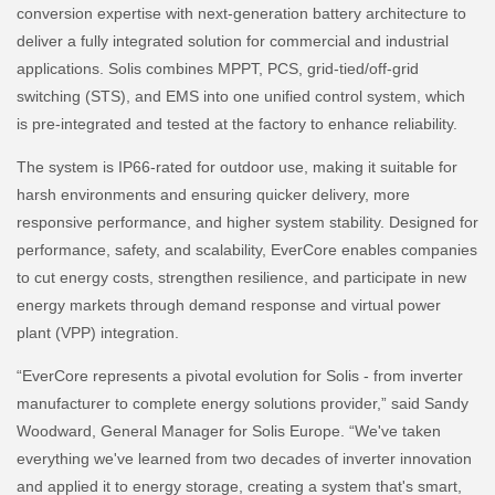
conversion expertise with next-generation battery architecture to
deliver a fully integrated solution for commercial and industrial
applications. Solis combines MPPT, PCS, grid-tied/off-grid
switching (STS), and EMS into one unified control system, which
is pre-integrated and tested at the factory to enhance reliability.
The system is IP66-rated for outdoor use, making it suitable for
harsh environments and ensuring quicker delivery, more
responsive performance, and higher system stability. Designed for
performance, safety, and scalability, EverCore enables companies
to cut energy costs, strengthen resilience, and participate in new
energy markets through demand response and virtual power
plant (VPP) integration.
“EverCore represents a pivotal evolution for Solis - from inverter
manufacturer to complete energy solutions provider,” said Sandy
Woodward, General Manager for Solis Europe. “We've taken
everything we've learned from two decades of inverter innovation
and applied it to energy storage, creating a system that's smart,