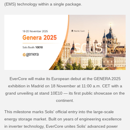
(EMS) technology within a single package.
EverCore will make its European debut at the GENERA 2025
exhibition in Madrid on 18 November at 11:00 a.m. CET with a
grand unveiling at stand 10E10 — its first public showcase on the
continent.
This milestone marks Solis' official entry into the large-scale
energy storage market. Built on years of engineering excellence
in inverter technology, EverCore unites Solis' advanced power