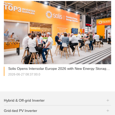
Solis Opens Intersolar Europe 2026 with New Energy Storage Portfolio and Strategic Partnership Signing
2026-06-27 08:37:00.0
Hybrid & Off-grid Inverter
Grid-tied PV Inverter