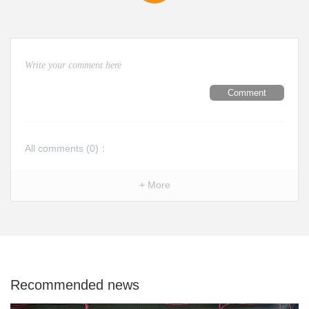
Comment
All comments (
0
)：
+ More
Recommended news