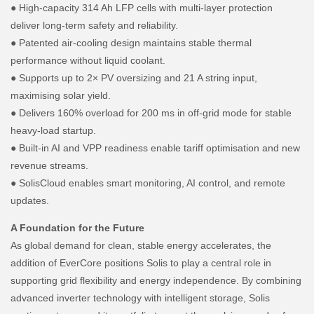
● High-capacity 314 Ah LFP cells with multi-layer protection
deliver long-term safety and reliability.
● Patented air-cooling design maintains stable thermal
performance without liquid coolant.
● Supports up to 2× PV oversizing and 21 A string input,
maximising solar yield.
● Delivers 160% overload for 200 ms in off-grid mode for stable
heavy-load startup.
● Built-in AI and VPP readiness enable tariff optimisation and new
revenue streams.
● SolisCloud enables smart monitoring, AI control, and remote
updates.
A Foundation for the Future
As global demand for clean, stable energy accelerates, the
addition of EverCore positions Solis to play a central role in
supporting grid flexibility and energy independence. By combining
advanced inverter technology with intelligent storage, Solis