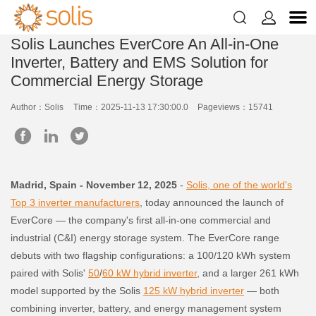


Solis Launches EverCore An All-in-One
Inverter, Battery and EMS Solution for
Commercial Energy Storage
Author：Solis
Time：2025-11-13 17:30:00.0
Pageviews：15741
Madrid, Spain - November 12, 2025
-
Solis, one of the world's
Top 3 inverter manufacturers
, today announced the launch of
EverCore — the company's first all-in-one commercial and
industrial (C&I) energy storage system. The EverCore range
debuts with two flagship configurations: a 100/120 kWh system
paired with Solis'
50
/
60 kW hybrid inverter
, and a larger 261 kWh
model supported by the Solis
125 kW hybrid inverter
— both
combining inverter, battery, and energy management system