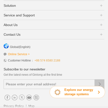
Solution
Service and Support
About Us
Contact Us
Global(English)
Online Service >
Customer Hotline：
+86 574 6580 2188
Subscribe to our newsletter
Get the latest news of Ginlong at the first time

Explore our energy
storage systems
|
Privacy Policy
Map