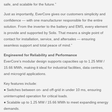
safe, and scalable for the future.”
Just as importantly, EverCore gives our customers simplicity and
confidence — with one manufacturer responsible for the entire
solution. From the inverter to the battery and EMS, every element
is provide and supported by Solis. That means a single point of
contact for installation, service, and aftersales — ensuring
seamless support and total peace of mind.”
Engineered for Reliability and Performance
EverCore's modular design supports capacities up to 1.25 MW /
15.66 MWh, making it ideal for industrial facilities, data centres,
and microgrid applications.
Key features include:
● Switches between on- and off-grid in under 10 ms, ensuring
uninterrupted operation for critical loads.
● Scalable up to 1.25 MW / 15.66 MWh to meet expanding energy
demands.