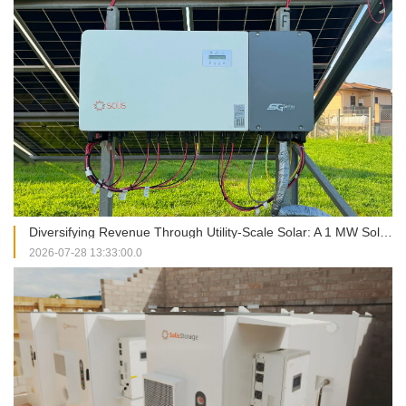
Diversifying Revenue Through Utility-Scale Solar: A 1 MW Solis Installation in Italy
2026-07-28 13:33:00.0