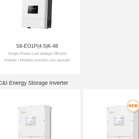
S6-EO1P(4-5)K-48
Single Phase Low Voltage Off-Grid
Inverter / Multiple inverters can operate
together to form a microgrid / 10
seconds of 200% overload capability
C&I Energy Storage Inverter