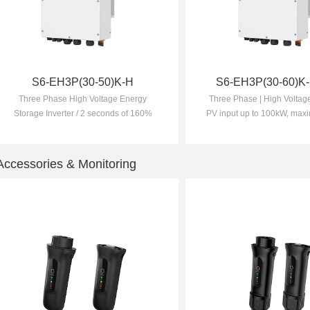
S6-EH3P(30-50)K-H
S6-EH3P(30-60)K-
Three Phase High Voltage Energy
Three Phase | High Voltage
Storage Inverter / 2 seconds of 160%
PV input up to 100kW, maxi
overload capability / Supports a
utilisation
maximum input current of 20A, making
it ideal for all high-power PV modules
Accessories & Monitoring
of any brand