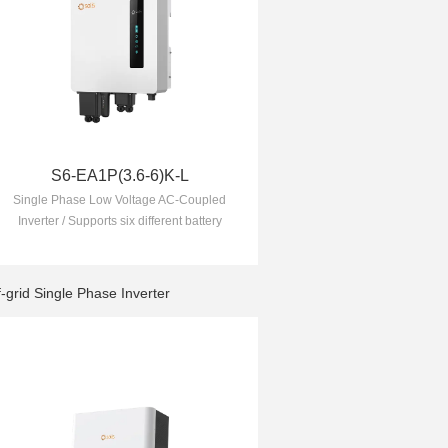
S6-EA1P(3.6-6)K-L
Single Phase Low Voltage AC-Coupled
Inverter / Supports six different battery
charging and discharging TOU (Time of
Use) settings to lower your electricity
bill
f-grid Single Phase Inverter