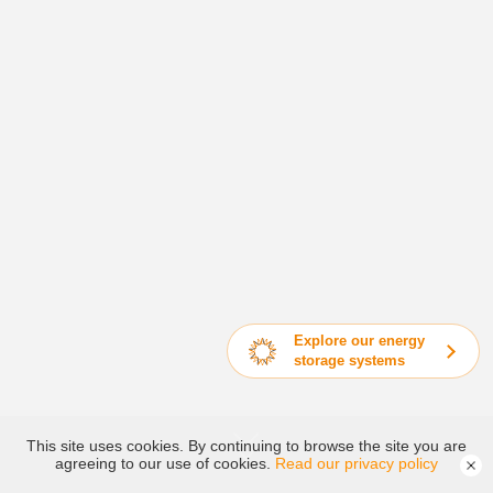
Explore our energy
storage systems
This site uses cookies. By continuing to browse the site you are
agreeing to our use of cookies.
Read our privacy policy