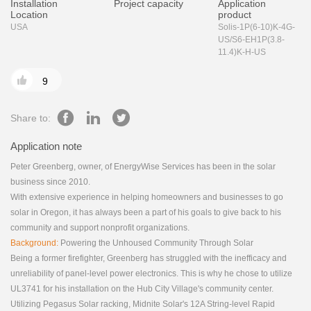
Installation
Project capacity
Application
Location
product
USA
Solis-1P(6-10)K-4G-
US/S6-EH1P(3.8-
11.4)K-H-US

9
Share to:
Application note
Peter Greenberg, owner, of EnergyWise Services has been in the solar
business since 2010.
With extensive experience in helping homeowners and businesses to go
solar in Oregon, it has always been a part of his goals to give back to his
community and support nonprofit organizations.
Background:
Powering the Unhoused Community Through Solar
Being a former firefighter, Greenberg has struggled with the inefficacy and
unreliability of panel-level power electronics. This is why he chose to utilize
UL3741 for his installation on the Hub City Village's community center.
Utilizing Pegasus Solar racking, Midnite Solar's 12A String-level Rapid