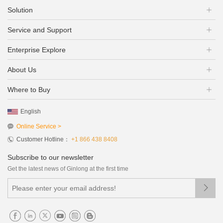
Solution
Service and Support
Enterprise Explore
About Us
Where to Buy
English
Online Service >
Customer Hotline：
+1 866 438 8408
Subscribe to our newsletter
Get the latest news of Ginlong at the first time
