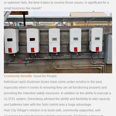
or optimizer fails, the time it takes to resolve those issues, is significant for a
small business like myself.”
Community Benefits:
Good for People.
Individual rapid shutdown boxes have come under scrutiny in the past,
especially when it comes to ensuring they are all functioning properly and
providing the intended safety measures. In addition to the ability to execute a
UL3741 system, Greenberg advised the ability and flexibility to add capacity
and batteries later with the Solis hybrid was a huge advantage.
Hub City Village's mission is to build safe, community-supported, self-
governing housing that honor dignity and growth. Started by a group of