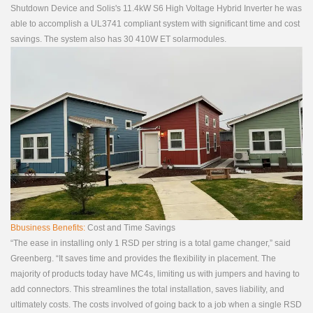
Shutdown Device and Solis's 11.4kW S6 High Voltage Hybrid Inverter he was
able to accomplish a UL3741 compliant system with significant time and cost
savings. The system also has 30 410W ET solarmodules.
Bbusiness Benefits:
Cost and Time Savings
“The ease in installing only 1 RSD per string is a total game changer,” said
Greenberg. “It saves time and provides the flexibility in placement. The
majority of products today have MC4s, limiting us with jumpers and having to
add connectors. This streamlines the total installation, saves liability, and
ultimately costs. The costs involved of going back to a job when a single RSD