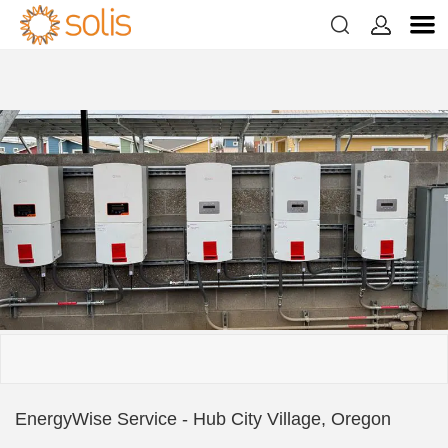


EnergyWise Service - Hub City Village, Oregon