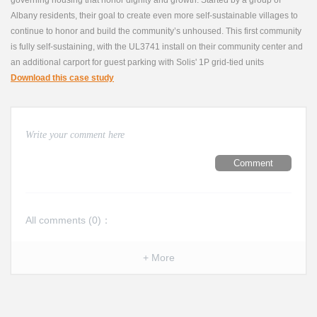
Albany residents, their goal to create even more self-sustainable villages to
continue to honor and build the community’s unhoused. This first community
is fully self-sustaining, with the UL3741 install on their community center and
an additional carport for guest parking with Solis' 1P grid-tied units
Download this case study
Comment
All comments (
0
)：
+ More