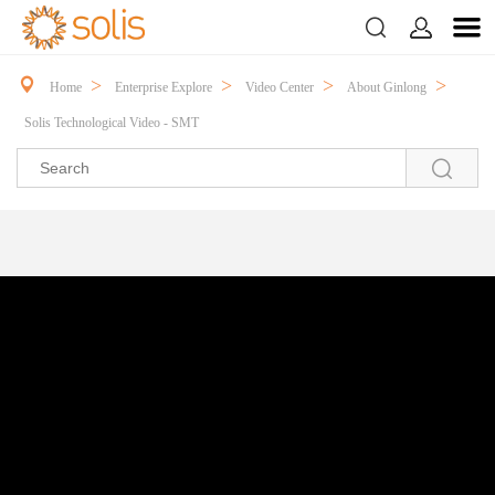



>
>
>
>
Home
Enterprise Explore
Video Center
About Ginlong
Solis Technological Video - SMT
