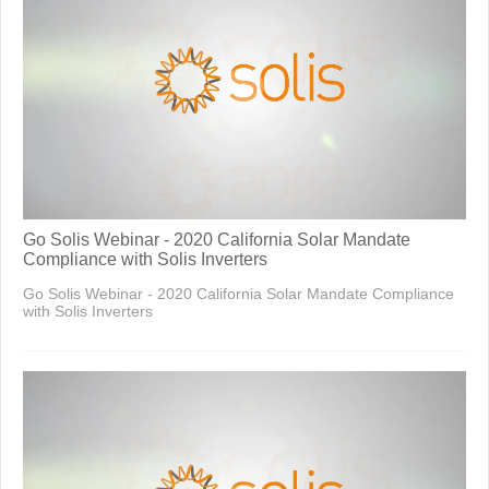
Go Solis Webinar - 2020 California Solar Mandate
Compliance with Solis Inverters
Go Solis Webinar - 2020 California Solar Mandate Compliance
with Solis Inverters