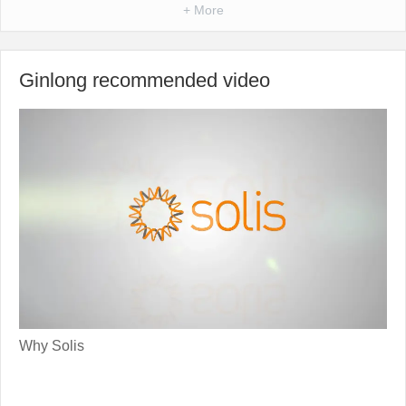
+ More
Ginlong recommended video
Why Solis