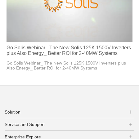
Go Solis Webinar_ The New Solis 125K 1500V Inverters
plus Also Energy_ Better ROI for 2-40MW Systems
Go Solis Webinar_ The New Solis 125K 1500V Inverters plus
Also Energy_ Better ROI for 2-40MW Systems
Solution
Service and Support
Enterprise Explore