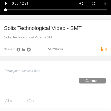
Solis Technological Video - SMT
Solis Technological Video - SMT

5132
Views
Share to:
0
Comment
All comments (
0
)：