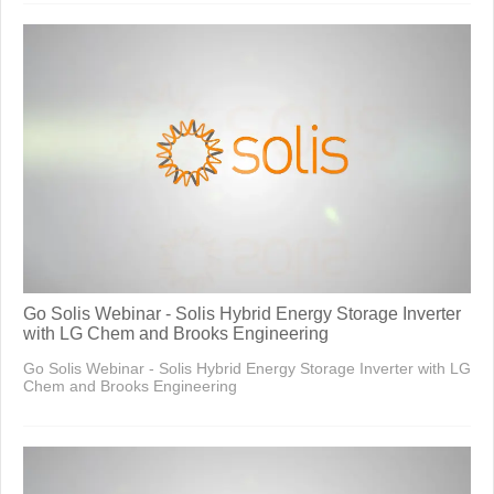
Go Solis Webinar - Solis Hybrid Energy Storage Inverter
with LG Chem and Brooks Engineering
Go Solis Webinar - Solis Hybrid Energy Storage Inverter with LG
Chem and Brooks Engineering