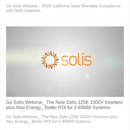
Go Solis Webinar - 2020 California Solar Mandate Compliance
with Solis Inverters
Go Solis Webinar_ The New Solis 125K 1500V Inverters
plus Also Energy_ Better ROI for 2-40MW Systems
Go Solis Webinar_ The New Solis 125K 1500V Inverters plus
Also Energy_ Better ROI for 2-40MW Systems