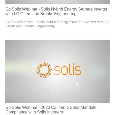
Go Solis Webinar - Solis Hybrid Energy Storage Inverter
with LG Chem and Brooks Engineering
Go Solis Webinar - Solis Hybrid Energy Storage Inverter with LG
Chem and Brooks Engineering
Go Solis Webinar - 2020 California Solar Mandate
Compliance with Solis Inverters