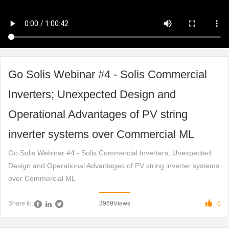
Go Solis Webinar #4 - Solis Commercial
Inverters; Unexpected Design and
Operational Advantages of PV string
inverter systems over Commercial ML
Go Solis Webinar #4 - Solis Commercial Inverters; Unexpected
Design and Operational Advantages of PV string inverter systems
over Commercial ML

3969
Views
Share to:
0