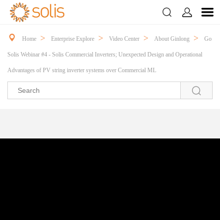



>
>
>
>
Home
Enterprise Explore
Video Center
About Ginlong
Go
Solis Webinar #4 - Solis Commercial Inverters; Unexpected Design and Operational
Advantages of PV string inverter systems over Commercial ML
