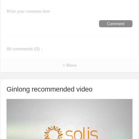
Comment
All comments (
0
)：
+ More
Ginlong recommended video