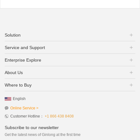
Solution
Service and Support
Enterprise Explore
About Us
Where to Buy
English
Online Service >
Customer Hotline：
+1 866 438 8408
Subscribe to our newsletter
Get the latest news of Ginlong at the first time