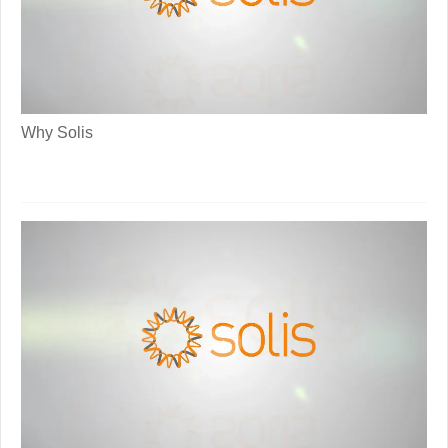
Why Solis