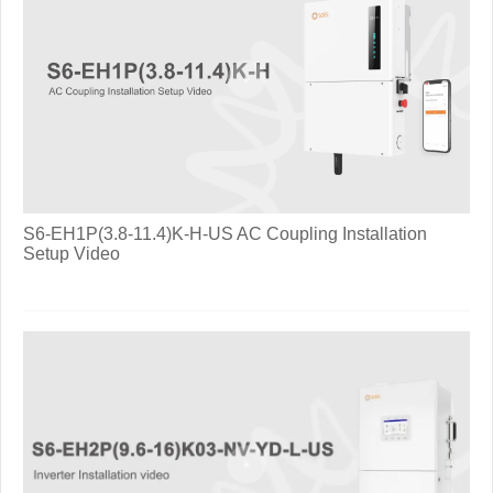
S6-EH1P(3.8-11.4)K-H-US AC Coupling Installation
Setup Video