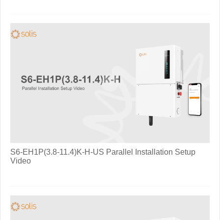
S6-EH1P(3.8-11.4)K-H-US Parallel Installation Setup
Video