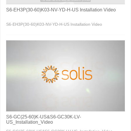
S6-EH3P(30-60)K03-NV-YD-H-US Installation Video
S6-EH3P(30-60)K03-NV-YD-H-US Installation Video
S6-GC(25-60)K-US&S6-GC30K-LV-
US_Installation_Video