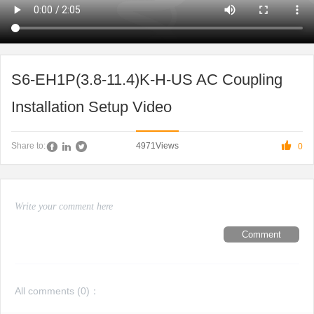
S6-EH1P(3.8-11.4)K-H-US AC Coupling
Installation Setup Video

4971
Views
Share to:
0
Comment
All comments (
0
)：