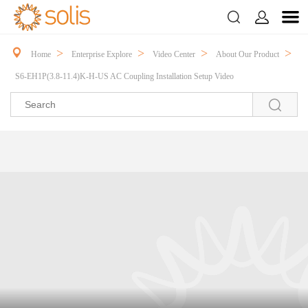



>
>
>
>
Home
Enterprise Explore
Video Center
About Our Product
S6-EH1P(3.8-11.4)K-H-US AC Coupling Installation Setup Video
