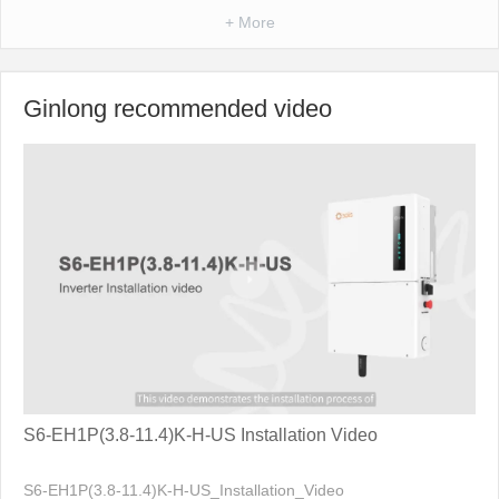
+ More
Ginlong recommended video
S6-EH1P(3.8-11.4)K-H-US Installation Video
S6-EH1P(3.8-11.4)K-H-US_Installation_Video