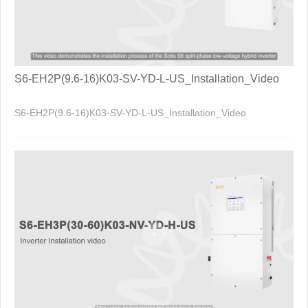
S6-EH2P(9.6-16)K03-SV-YD-L-US_Installation_Video
S6-EH2P(9.6-16)K03-SV-YD-L-US_Installation_Video