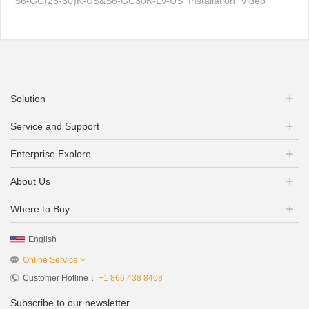
S6-GC(25-60)K-US&S6-GC30K-LV-US_Installation_Video
Solution
Service and Support
Enterprise Explore
About Us
Where to Buy
English
Online Service >
Customer Hotline：
+1 866 438 8408
Subscribe to our newsletter